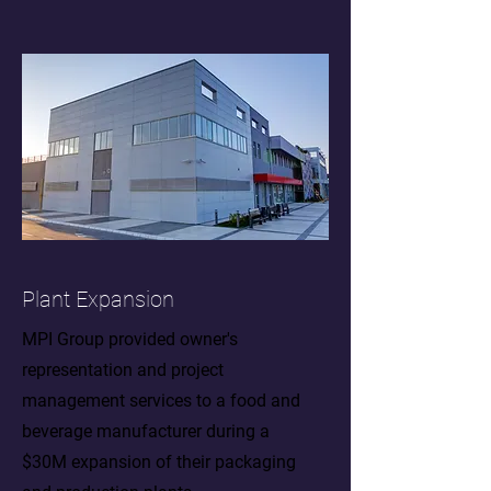
Plant Expansion
MPI Group provided owner's
representation and project
management services to a food and
beverage manufacturer during a
$30M expansion of their packaging