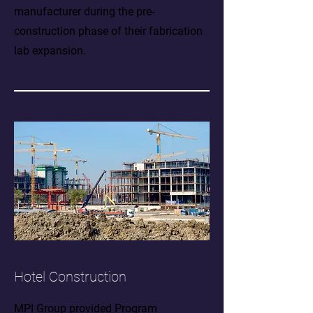
manufacturer during the pre-
construction phase of their fabrication
lab expansion.
Hotel Construction
MPI Group provided Program