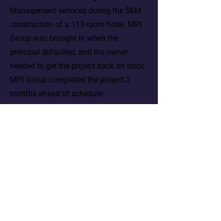
Management services during the $6M
construction of a 113-room hotel. MPI
Group was brought in when the
principal defaulted, and the owner
needed to get the project back on track.
MPI Group completed the project 3
months ahead of schedule.