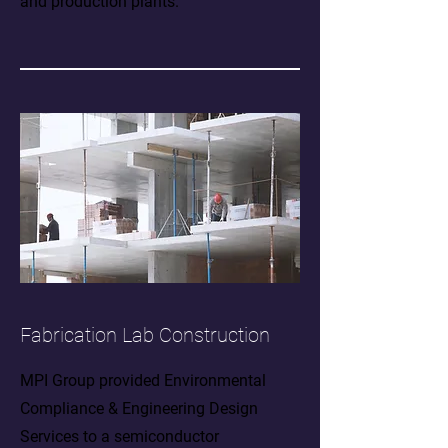
and production plants.
Fabrication Lab Construction
MPI Group provided Environmental
Compliance & Engineering Design
Services to a semiconductor