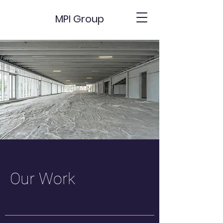
MPI Group
Our Work