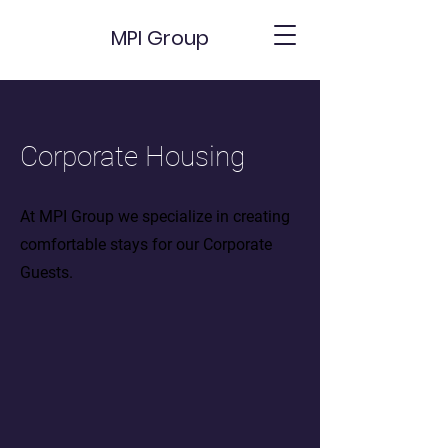
MPI Group
Corporate Housing
At MPI Group we specialize in creating
comfortable stays for our Corporate
Guests.